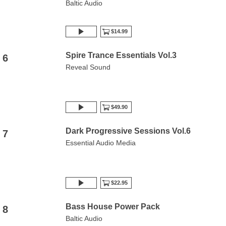
Baltic Audio
$14.99
Spire Trance Essentials Vol.3
6
Reveal Sound
$49.90
Dark Progressive Sessions Vol.6
7
Essential Audio Media
$22.95
Bass House Power Pack
8
Baltic Audio