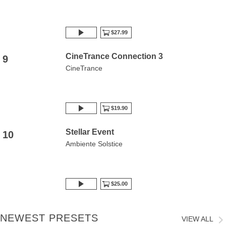
$27.99
CineTrance Connection 3
9
CineTrance
$19.90
Stellar Event
10
Ambiente Solstice
$25.00
NEWEST PRESETS
VIEW ALL