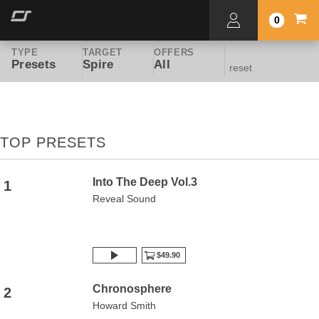
0
TYPE
TARGET
OFFERS
Presets
Spire
All
reset
TOP PRESETS
Into The Deep Vol.3
1
Reveal Sound
$49.90
Chronosphere
2
Howard Smith