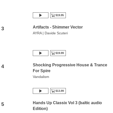
$19.95
Artifacts - Shimmer Vector
3
AYRA | Davide Scuteri
$19.99
Shocking Progressive House & Trance
4
For Spire
Vandalism
$13.99
Hands Up Classix Vol 3 (baltic audio
5
Edition)