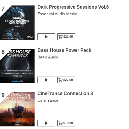
Dark Progressive Sessions Vol.6
7
Essential Audio Media
$22.95
Bass House Power Pack
8
Baltic Audio
$27.99
CineTrance Connection 3
9
CineTrance
$19.90