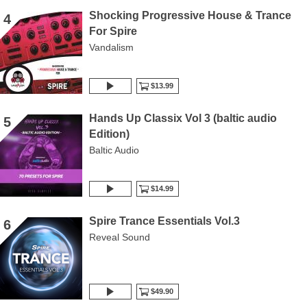
Shocking Progressive House & Trance
4
For Spire
Vandalism
$13.99
Hands Up Classix Vol 3 (baltic audio
5
Edition)
Baltic Audio
$14.99
Spire Trance Essentials Vol.3
6
Reveal Sound
$49.90