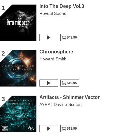
Into The Deep Vol.3
1
Reveal Sound
$49.90
Chronosphere
2
Howard Smith
$19.95
Artifacts - Shimmer Vector
3
AYRA | Davide Scuteri
$19.99