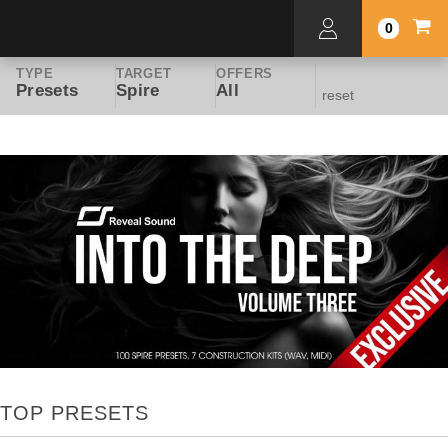
0
TYPE
TARGET
OFFERS
Presets
Spire
All
reset
TOP PRESETS