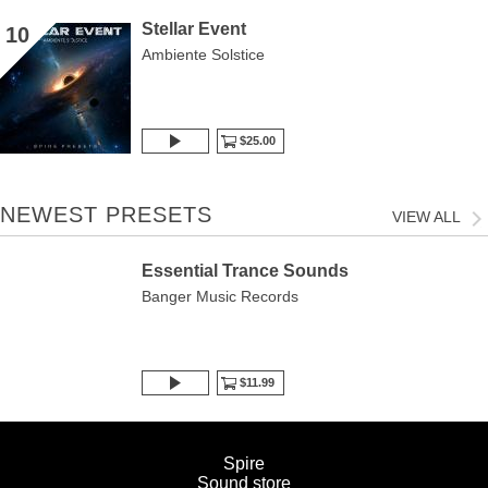
Stellar Event
10
Ambiente Solstice
$25.00
NEWEST PRESETS
VIEW ALL
Essential Trance Sounds
Banger Music Records
$11.99
Spire
Sound store