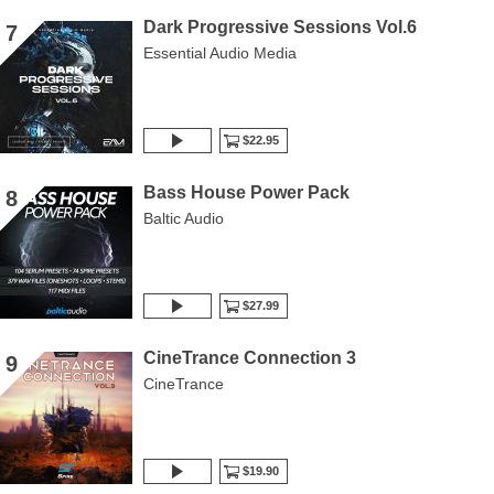
Dark Progressive Sessions Vol.6
7
Essential Audio Media
$22.95
Bass House Power Pack
8
Baltic Audio
$27.99
CineTrance Connection 3
9
CineTrance
$19.90