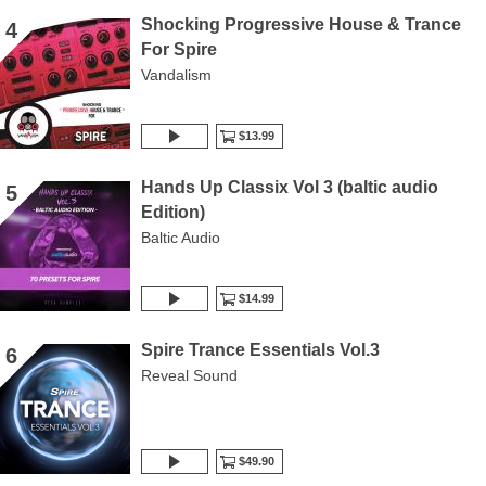
Shocking Progressive House & Trance
4
For Spire
Vandalism
$13.99
Hands Up Classix Vol 3 (baltic audio
5
Edition)
Baltic Audio
$14.99
Spire Trance Essentials Vol.3
6
Reveal Sound
$49.90