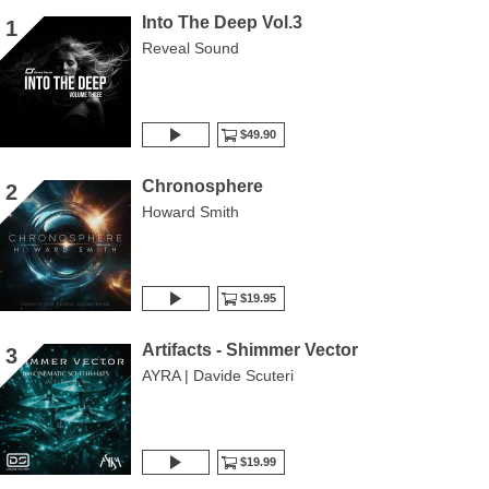
Into The Deep Vol.3
1
Reveal Sound
$49.90
Chronosphere
2
Howard Smith
$19.95
Artifacts - Shimmer Vector
3
AYRA | Davide Scuteri
$19.99