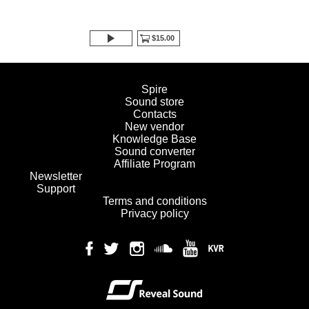
$15.00
Spire
Sound store
Contacts
New vendor
Knowledge Base
Sound converter
Affiliate Program
Newsletter
Support
Terms and conditions
Privacy policy