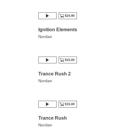
$24.90
Ignition Elements
Nordan
$15.00
Trance Rush 2
Nordan
$15.00
Trance Rush
Nordan