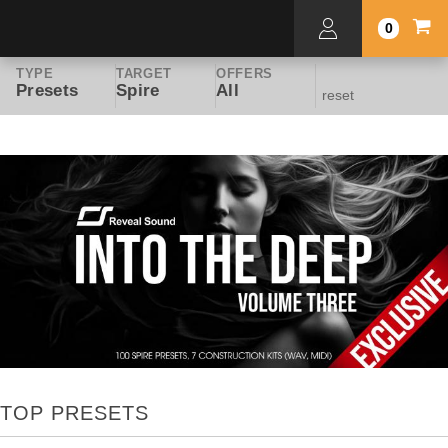
0
TYPE
TARGET
OFFERS
Presets
Spire
All
reset
TOP PRESETS