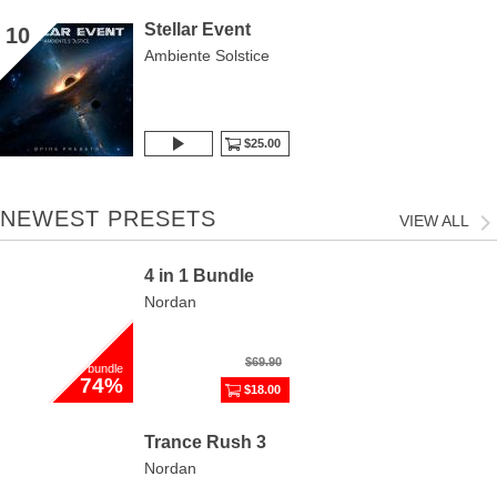
Stellar Event
10
Ambiente Solstice
$25.00
NEWEST PRESETS
VIEW ALL
4 in 1 Bundle
Nordan
$69.90
bundle
74%
$18.00
Trance Rush 3
Nordan