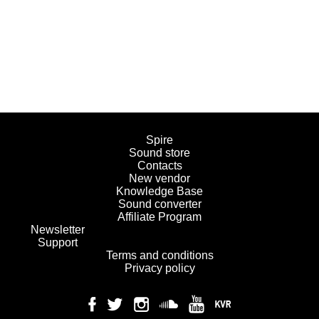
Spire
Sound store
Contacts
New vendor
Knowledge Base
Sound converter
Affiliate Program
Newsletter
Support
Terms and conditions
Privacy policy