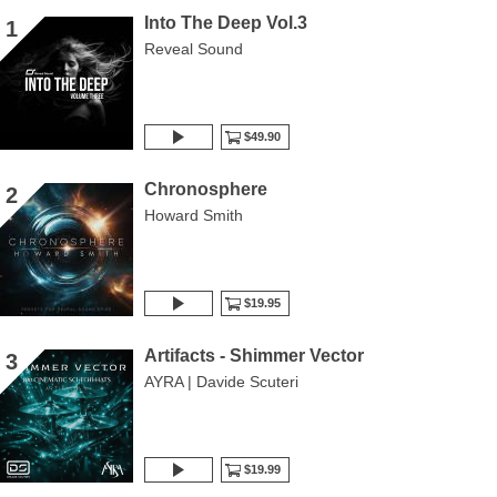
Into The Deep Vol.3
1
Reveal Sound
$49.90
Chronosphere
2
Howard Smith
$19.95
Artifacts - Shimmer Vector
3
AYRA | Davide Scuteri
$19.99