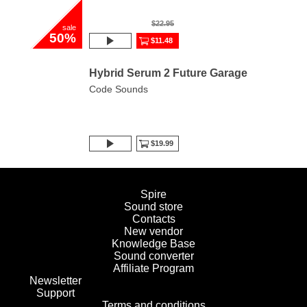
$22.95
sale
50%
$11.48
Hybrid Serum 2 Future Garage
Code Sounds
$19.99
Spire
Sound store
Contacts
New vendor
Knowledge Base
Sound converter
Affiliate Program
Newsletter
Support
Terms and conditions