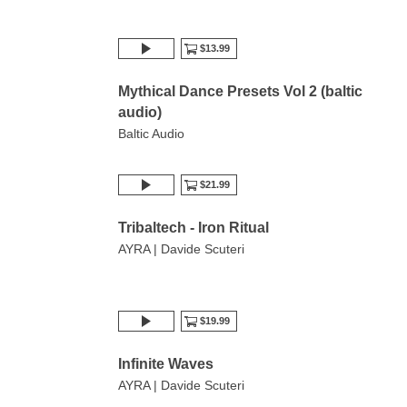
$13.99
Mythical Dance Presets Vol 2 (baltic
audio)
Baltic Audio
$21.99
Tribaltech - Iron Ritual
AYRA | Davide Scuteri
$19.99
Infinite Waves
AYRA | Davide Scuteri