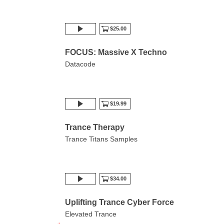
$25.00
FOCUS: Massive X Techno
Datacode
$19.99
Trance Therapy
Trance Titans Samples
$34.00
Uplifting Trance Cyber Force
Elevated Trance