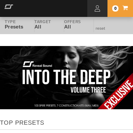
0
TYPE
TARGET
OFFERS
Presets
All
All
reset
TOP PRESETS