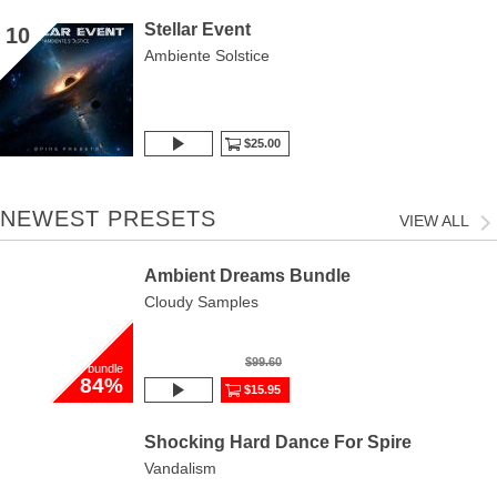
Stellar Event
10
Ambiente Solstice
$25.00
NEWEST PRESETS
VIEW ALL
Ambient Dreams Bundle
Cloudy Samples
$99.60
bundle
84%
$15.95
Shocking Hard Dance For Spire
Vandalism