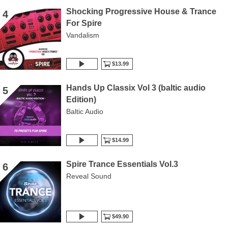
Shocking Progressive House & Trance
4
For Spire
Vandalism
$13.99
Hands Up Classix Vol 3 (baltic audio
5
Edition)
Baltic Audio
$14.99
Spire Trance Essentials Vol.3
6
Reveal Sound
$49.90