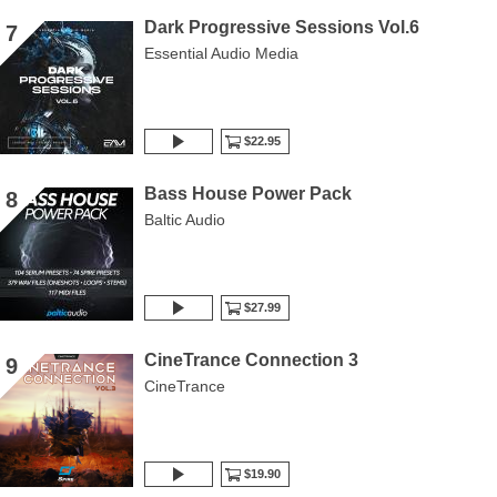
Dark Progressive Sessions Vol.6
7
Essential Audio Media
$22.95
Bass House Power Pack
8
Baltic Audio
$27.99
CineTrance Connection 3
9
CineTrance
$19.90