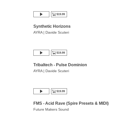
$19.99
Synthetic Horizons
AYRA | Davide Scuteri
$19.99
Tribaltech - Pulse Dominion
AYRA | Davide Scuteri
$19.99
FMS - Acid Rave (Spire Presets & MIDI)
Future Makers Sound