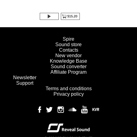
$15.20
Spire
Sound store
Contacts
New vendor
Knowledge Base
Sound converter
Affiliate Program
Newsletter
Support
Terms and conditions
Privacy policy