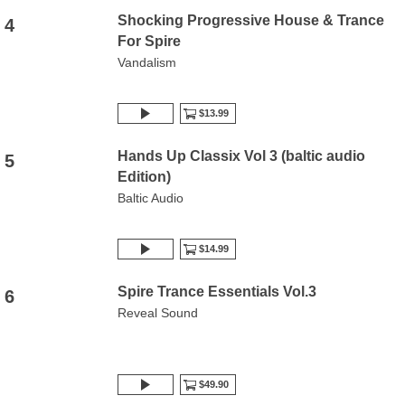
Shocking Progressive House & Trance
4
For Spire
Vandalism
$13.99
Hands Up Classix Vol 3 (baltic audio
5
Edition)
Baltic Audio
$14.99
Spire Trance Essentials Vol.3
6
Reveal Sound
$49.90