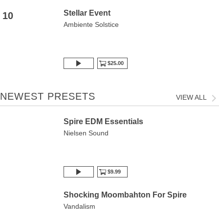
Stellar Event
10
Ambiente Solstice
$25.00
NEWEST PRESETS
VIEW ALL
Spire EDM Essentials
Nielsen Sound
$9.99
Shocking Moombahton For Spire
Vandalism