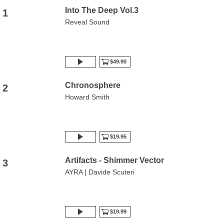
Into The Deep Vol.3
1
Reveal Sound
$49.90
Chronosphere
2
Howard Smith
$19.95
Artifacts - Shimmer Vector
3
AYRA | Davide Scuteri
$19.99