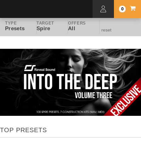
0
TYPE
TARGET
OFFERS
Presets
Spire
All
reset
TOP PRESETS