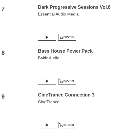
Dark Progressive Sessions Vol.6
7
Essential Audio Media
$22.95
Bass House Power Pack
8
Baltic Audio
$27.99
CineTrance Connection 3
9
CineTrance
$19.90