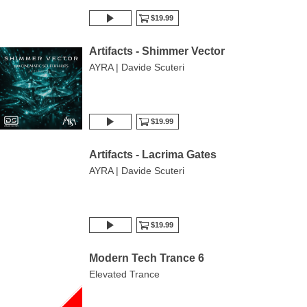
$19.99
Artifacts - Shimmer Vector
AYRA | Davide Scuteri
$19.99
Artifacts - Lacrima Gates
AYRA | Davide Scuteri
$19.99
Modern Tech Trance 6
Elevated Trance