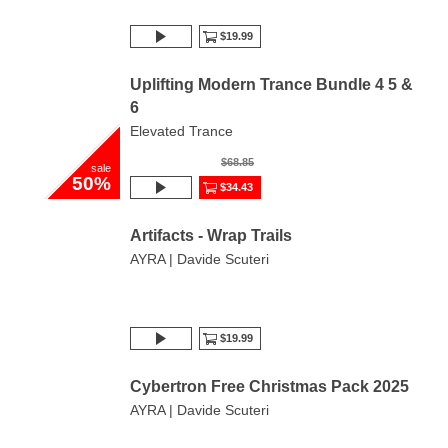
$19.99
Uplifting Modern Trance Bundle 4 5 &
6
Elevated Trance
$68.85
sale
50%
$34.43
Artifacts - Wrap Trails
AYRA | Davide Scuteri
$19.99
Cybertron Free Christmas Pack 2025
AYRA | Davide Scuteri