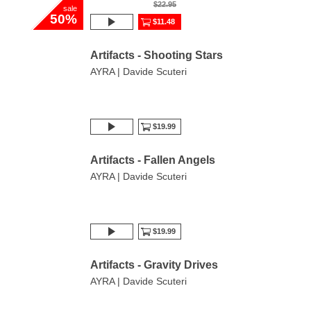
$22.95
sale
50%
$11.48
Artifacts - Shooting Stars
AYRA | Davide Scuteri
$19.99
Artifacts - Fallen Angels
AYRA | Davide Scuteri
$19.99
Artifacts - Gravity Drives
AYRA | Davide Scuteri