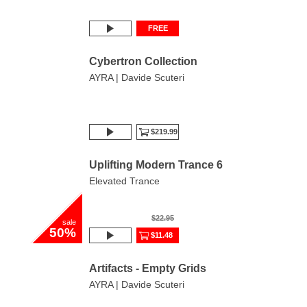
FREE
Cybertron Collection
AYRA | Davide Scuteri
$219.99
Uplifting Modern Trance 6
Elevated Trance
$22.95
sale
50%
$11.48
Artifacts - Empty Grids
AYRA | Davide Scuteri