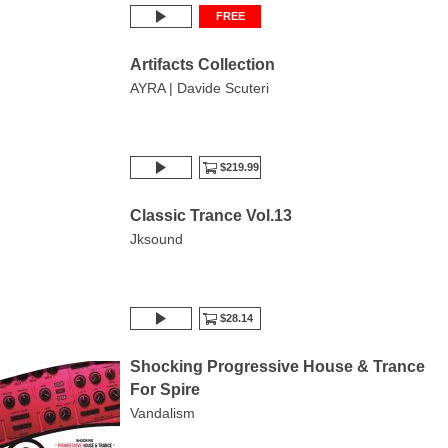
FREE
Artifacts Collection
AYRA | Davide Scuteri
$219.99
Classic Trance Vol.13
Jksound
$28.14
Shocking Progressive House & Trance
For Spire
Vandalism