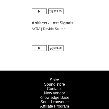
$19.99
Artifacts - Lost Signals
AYRA | Davide Scuteri
$19.99
Spire
Sound store
Contacts
New vendor
Knowledge Base
Sound converter
Affiliate Program