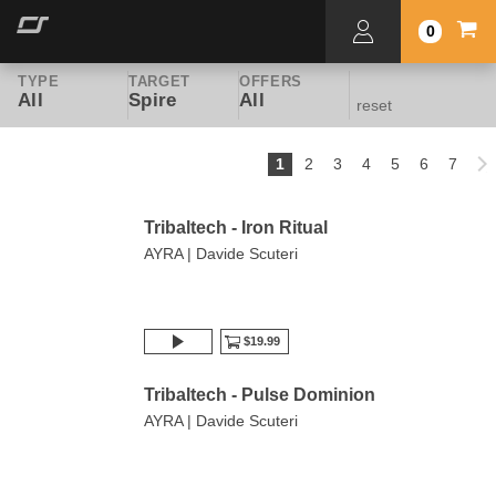
0
TYPE
TARGET
OFFERS
All
Spire
All
reset
1
2
3
4
5
6
7
Tribaltech - Iron Ritual
AYRA | Davide Scuteri
$19.99
Tribaltech - Pulse Dominion
AYRA | Davide Scuteri