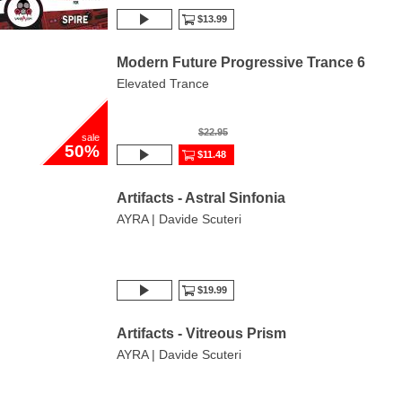
$13.99
Modern Future Progressive Trance 6
Elevated Trance
$22.95
sale
50%
$11.48
Artifacts - Astral Sinfonia
AYRA | Davide Scuteri
$19.99
Artifacts - Vitreous Prism
AYRA | Davide Scuteri