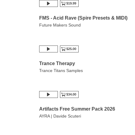
$19.99
FMS - Acid Rave (Spire Presets & MIDI)
Future Makers Sound
$25.00
Trance Therapy
Trance Titans Samples
$34.00
Artifacts Free Summer Pack 2026
AYRA | Davide Scuteri