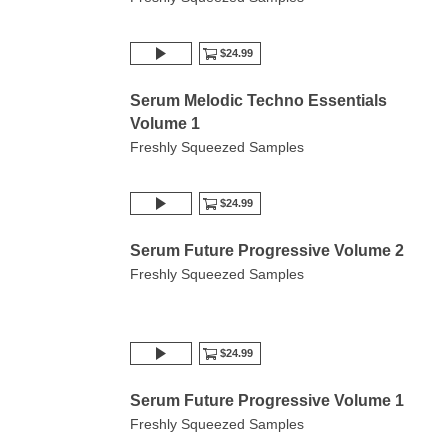
$24.99
Serum Melodic Techno Essentials
Volume 1
Freshly Squeezed Samples
$24.99
Serum Future Progressive Volume 2
Freshly Squeezed Samples
$24.99
Serum Future Progressive Volume 1
Freshly Squeezed Samples