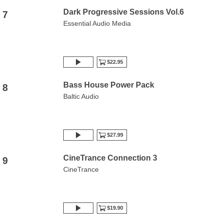
Dark Progressive Sessions Vol.6
7
Essential Audio Media
$22.95
Bass House Power Pack
8
Baltic Audio
$27.99
CineTrance Connection 3
9
CineTrance
$19.90