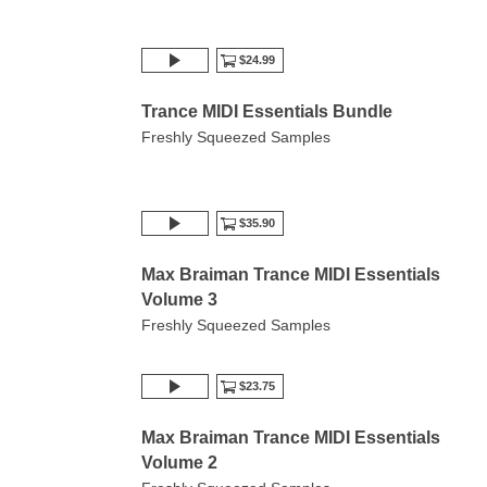
$24.99
Trance MIDI Essentials Bundle
Freshly Squeezed Samples
$35.90
Max Braiman Trance MIDI Essentials
Volume 3
Freshly Squeezed Samples
$23.75
Max Braiman Trance MIDI Essentials
Volume 2