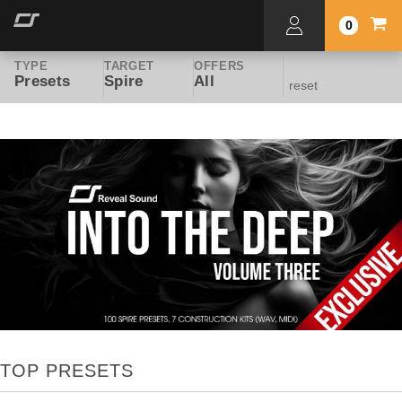
0
TYPE
TARGET
OFFERS
Presets
Spire
All
reset
TOP PRESETS