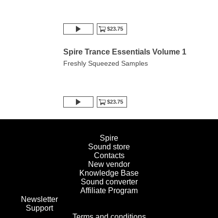
$23.75
Spire Trance Essentials Volume 1
Freshly Squeezed Samples
$23.75
Spire
Sound store
Contacts
New vendor
Knowledge Base
Sound converter
Affiliate Program
Newsletter
Support
Terms and conditions