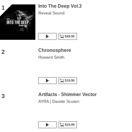
Into The Deep Vol.3
1
Reveal Sound
$49.90
Chronosphere
2
Howard Smith
$19.95
Artifacts - Shimmer Vector
3
AYRA | Davide Scuteri
$19.99