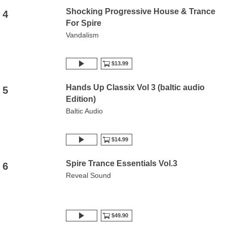
Shocking Progressive House & Trance
4
For Spire
Vandalism
$13.99
Hands Up Classix Vol 3 (baltic audio
5
Edition)
Baltic Audio
$14.99
Spire Trance Essentials Vol.3
6
Reveal Sound
$49.90