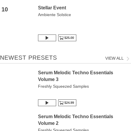
Stellar Event
10
Ambiente Solstice
$25.00
NEWEST PRESETS
VIEW ALL
Serum Melodic Techno Essentials
Volume 3
Freshly Squeezed Samples
$24.99
Serum Melodic Techno Essentials
Volume 2
Freshly Squeezed Samples