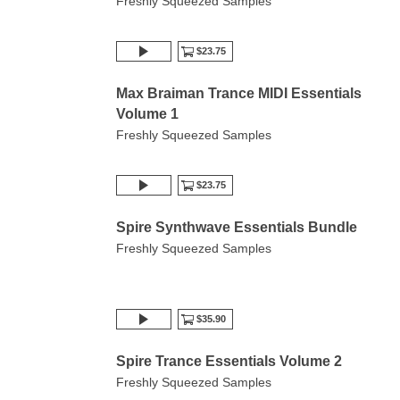
Freshly Squeezed Samples
$23.75
Max Braiman Trance MIDI Essentials
Volume 1
Freshly Squeezed Samples
$23.75
Spire Synthwave Essentials Bundle
Freshly Squeezed Samples
$35.90
Spire Trance Essentials Volume 2
Freshly Squeezed Samples