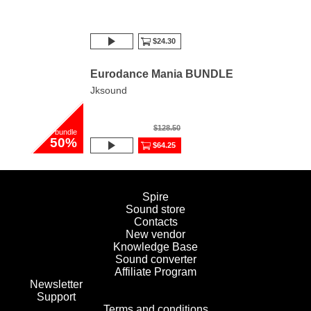
$24.30
Eurodance Mania BUNDLE
Jksound
$128.50
bundle
50%
$64.25
Spire
Sound store
Contacts
New vendor
Knowledge Base
Sound converter
Affiliate Program
Newsletter
Support
Terms and conditions