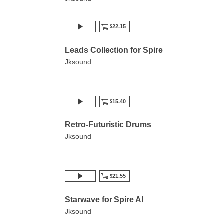
$22.15
Leads Collection for Spire
Jksound
$15.40
Retro-Futuristic Drums
Jksound
$21.55
Starwave for Spire AI
Jksound