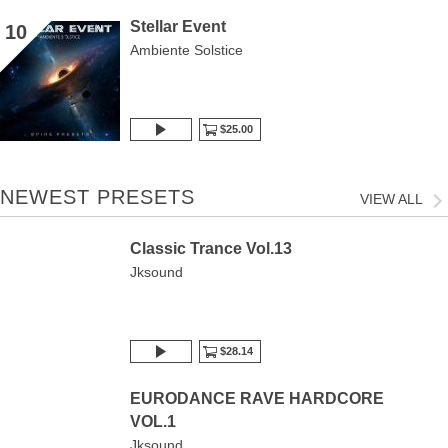
Stellar Event
10
Ambiente Solstice
$25.00
NEWEST PRESETS
VIEW ALL
Classic Trance Vol.13
Jksound
$28.14
EURODANCE RAVE HARDCORE
VOL.1
Jksound