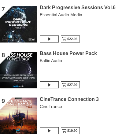
Dark Progressive Sessions Vol.6
7
Essential Audio Media
$22.95
Bass House Power Pack
8
Baltic Audio
$27.99
CineTrance Connection 3
9
CineTrance
$19.90