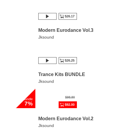
$26.17
Modern Eurodance Vol.3
Jksound
$26.25
Trance Kits BUNDLE
Jksound
$98.80
bundle
7%
$92.00
Modern Eurodance Vol.2
Jksound