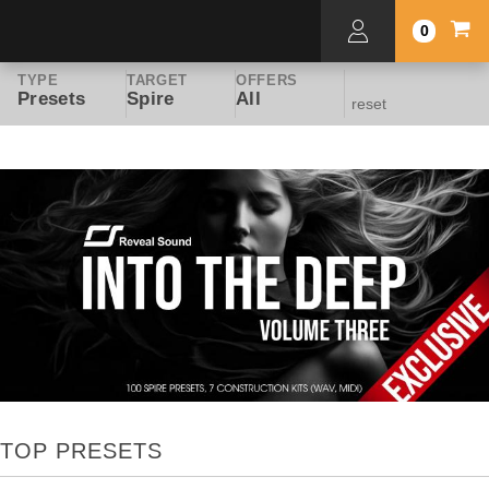
0
TYPE
TARGET
OFFERS
Presets
Spire
All
reset
TOP PRESETS