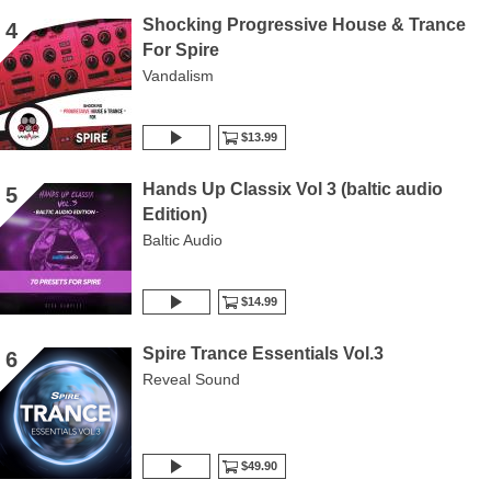
Shocking Progressive House & Trance
4
For Spire
Vandalism
$13.99
Hands Up Classix Vol 3 (baltic audio
5
Edition)
Baltic Audio
$14.99
Spire Trance Essentials Vol.3
6
Reveal Sound
$49.90