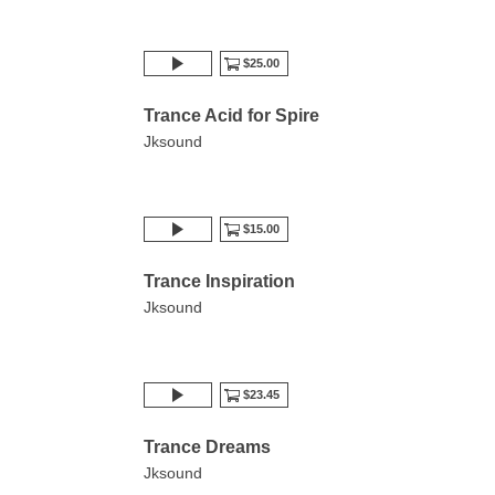
$25.00
Trance Acid for Spire
Jksound
$15.00
Trance Inspiration
Jksound
$23.45
Trance Dreams
Jksound