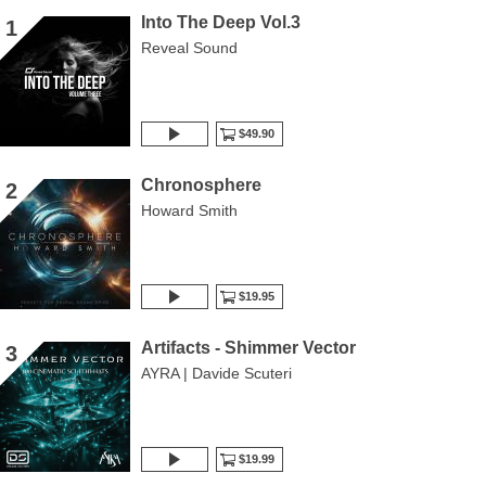
Into The Deep Vol.3
1
Reveal Sound
$49.90
Chronosphere
2
Howard Smith
$19.95
Artifacts - Shimmer Vector
3
AYRA | Davide Scuteri
$19.99