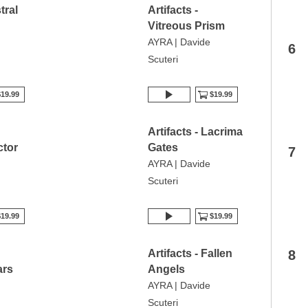
tral
Artifacts -
Vitreous Prism
AYRA | Davide
6
Scuteri
19.99
$19.99
Artifacts - Lacrima
tor
Gates
7
AYRA | Davide
Scuteri
19.99
$19.99
Artifacts - Fallen
8
ars
Angels
AYRA | Davide
Scuteri