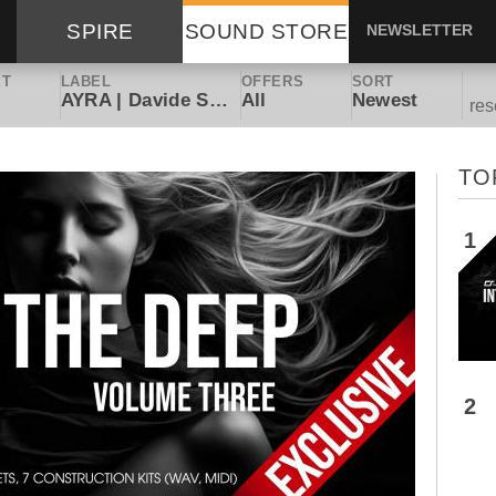
SPIRE
SOUND STORE
NEWSLETTER
ET
LABEL
OFFERS
SORT
AYRA | Davide Scuteri
All
Newest
res
TO
1
2