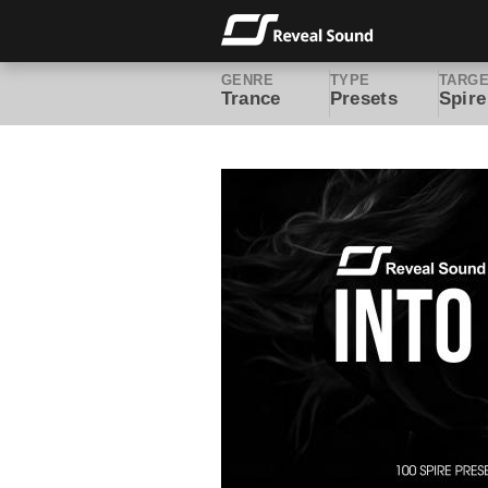
GENRE
TYPE
TARG
Trance
Presets
Spire