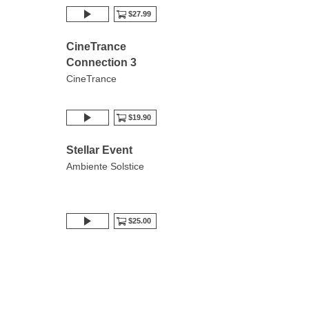
$27.99
CineTrance
Connection 3
CineTrance
$19.90
Stellar Event
Ambiente Solstice
$25.00