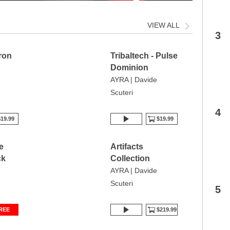
VIEW ALL
3
Iron
Tribaltech - Pulse
Dominion
AYRA | Davide
Scuteri
4
19.99
$19.99
e
Artifacts
ck
Collection
AYRA | Davide
Scuteri
5
REE
$219.99