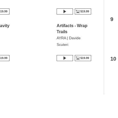
19.99
$19.99
9
ravity
Artifacts - Wrap
Trails
AYRA | Davide
Scuteri
10
19.99
$19.99