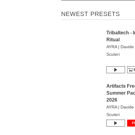
NEWEST PRESETS
Tribaltech - 
Ritual
AYRA | Davide
Scuteri
$
Artifacts Fre
Summer Pa
2026
AYRA | Davide
Scuteri
F