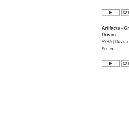
$
Artifacts - G
Drives
AYRA | Davide
Scuteri
$