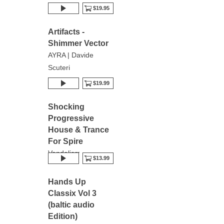
$19.95
Artifacts -
Shimmer Vector
AYRA | Davide
Scuteri
$19.99
Shocking
Progressive
House & Trance
For Spire
Vandalism
$13.99
Hands Up
Classix Vol 3
(baltic audio
Edition)