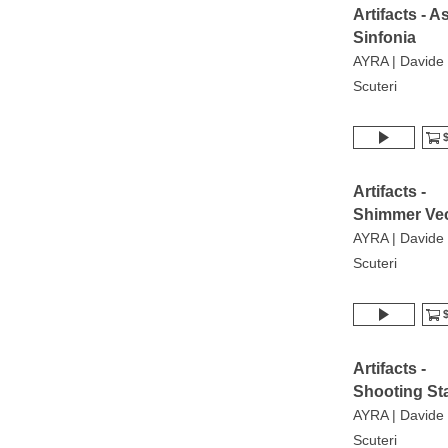
Artifacts - As
Sinfonia
AYRA | Davide
Scuteri
$
Artifacts -
Shimmer Vec
AYRA | Davide
Scuteri
$
Artifacts -
Shooting St
AYRA | Davide
Scuteri