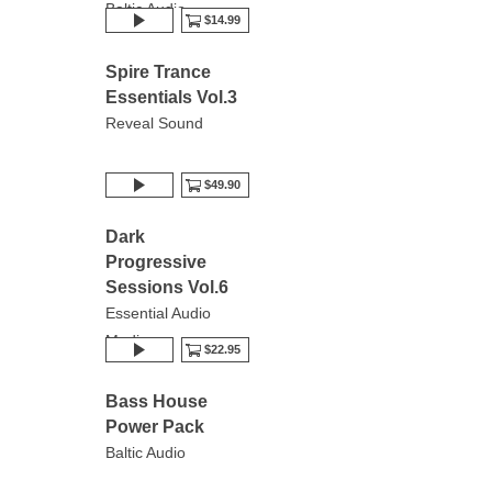
Baltic Audio
$14.99
Spire Trance
Essentials Vol.3
Reveal Sound
$49.90
Dark
Progressive
Sessions Vol.6
Essential Audio
Media
$22.95
Bass House
Power Pack
Baltic Audio