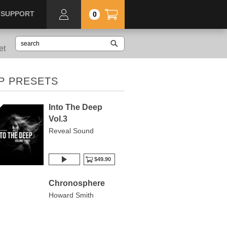
SUPPORT
0
et
P PRESETS
Into The Deep
Vol.3
Reveal Sound
$49.90
Chronosphere
Howard Smith