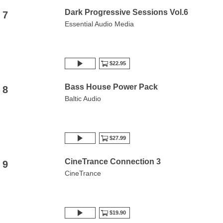
Dark Progressive Sessions Vol.6
7
Essential Audio Media
$22.95
Bass House Power Pack
8
Baltic Audio
$27.99
CineTrance Connection 3
9
CineTrance
$19.90