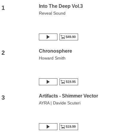
Into The Deep Vol.3
1
Reveal Sound
$49.90
Chronosphere
2
Howard Smith
$19.95
Artifacts - Shimmer Vector
3
AYRA | Davide Scuteri
$19.99