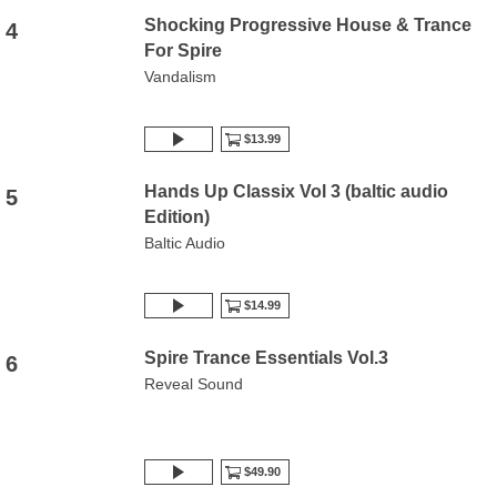
Shocking Progressive House & Trance
4
For Spire
Vandalism
$13.99
Hands Up Classix Vol 3 (baltic audio
5
Edition)
Baltic Audio
$14.99
Spire Trance Essentials Vol.3
6
Reveal Sound
$49.90