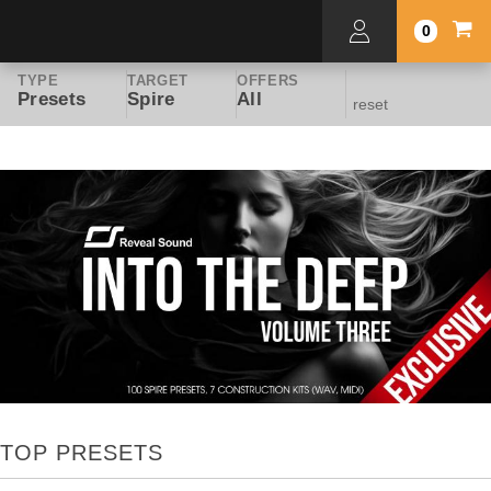
0
TYPE
TARGET
OFFERS
Presets
Spire
All
reset
TOP PRESETS