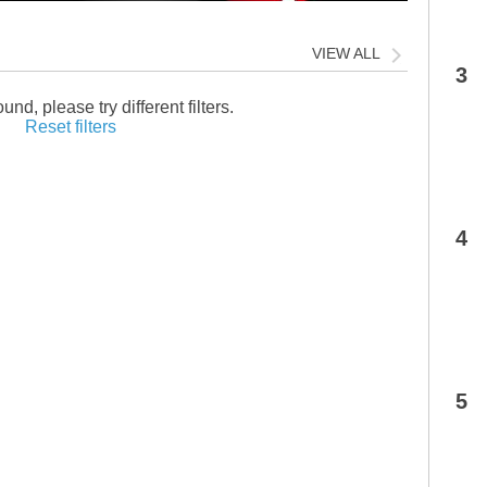
VIEW ALL
3
und, please try different filters.
Reset filters
4
5