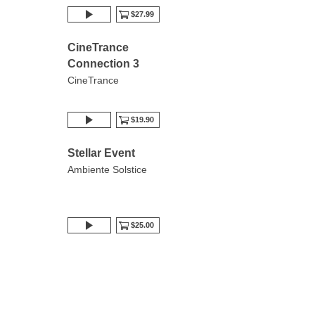
$27.99
CineTrance
Connection 3
CineTrance
$19.90
Stellar Event
Ambiente Solstice
$25.00