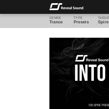
GENRE
TYPE
TARG
Trance
Presets
Spire