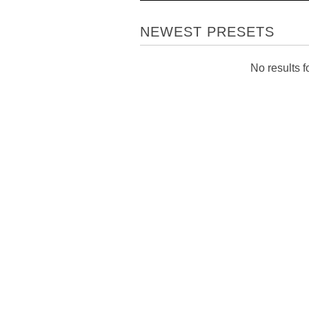
NEWEST PRESETS
No results fo