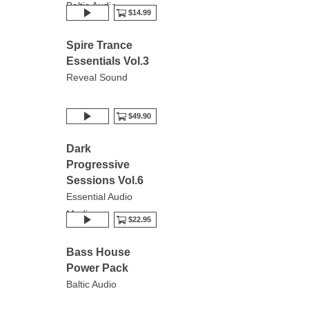
Baltic Audio
$14.99
Spire Trance
Essentials Vol.3
Reveal Sound
$49.90
Dark
Progressive
Sessions Vol.6
Essential Audio
Media
$22.95
Bass House
Power Pack
Baltic Audio