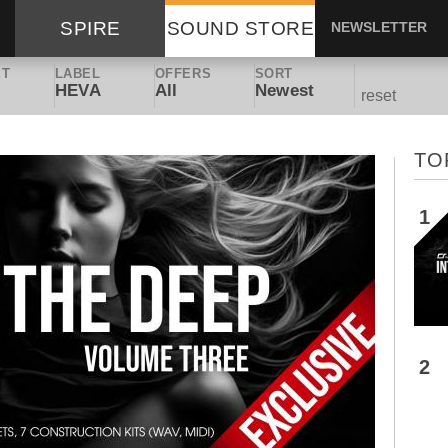
SPIRE
SOUND STORE
NEWSLETTER
ET
LABEL
OFFERS
SORT
HEVA
All
Newest
reset
TO
1
2