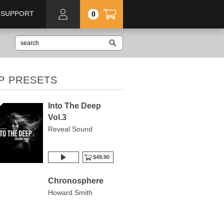
SUPPORT
0
P PRESETS
Into The Deep
Vol.3
Reveal Sound
$49.90
Chronosphere
Howard Smith