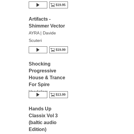
$19.95
Artifacts -
Shimmer Vector
AYRA | Davide
Scuteri
$19.99
Shocking
Progressive
House & Trance
For Spire
Vandalism
$13.99
Hands Up
Classix Vol 3
(baltic audio
Edition)