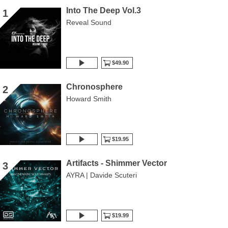
Into The Deep Vol.3
1
Reveal Sound
$49.90
Chronosphere
2
Howard Smith
$19.95
Artifacts - Shimmer Vector
3
AYRA | Davide Scuteri
$19.99