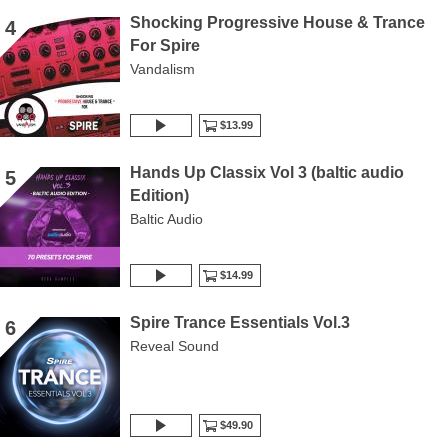
Shocking Progressive House & Trance
4
For Spire
Vandalism
$13.99
Hands Up Classix Vol 3 (baltic audio
5
Edition)
Baltic Audio
$14.99
Spire Trance Essentials Vol.3
6
Reveal Sound
$49.90