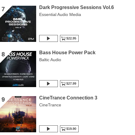
Dark Progressive Sessions Vol.6
7
Essential Audio Media
$22.95
Bass House Power Pack
8
Baltic Audio
$27.99
CineTrance Connection 3
9
CineTrance
$19.90