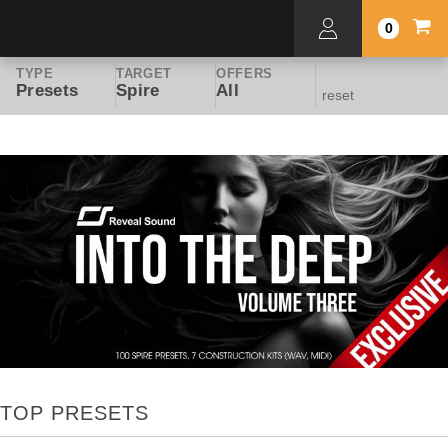
0
TYPE
TARGET
OFFERS
Presets
Spire
All
reset
TOP PRESETS