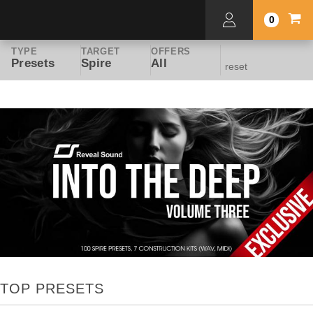
0
TYPE
TARGET
OFFERS
Presets
Spire
All
reset
TOP PRESETS