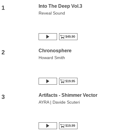
Into The Deep Vol.3
1
Reveal Sound
$49.90
Chronosphere
2
Howard Smith
$19.95
Artifacts - Shimmer Vector
3
AYRA | Davide Scuteri
$19.99