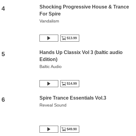
Shocking Progressive House & Trance
4
For Spire
Vandalism
$13.99
Hands Up Classix Vol 3 (baltic audio
5
Edition)
Baltic Audio
$14.99
Spire Trance Essentials Vol.3
6
Reveal Sound
$49.90