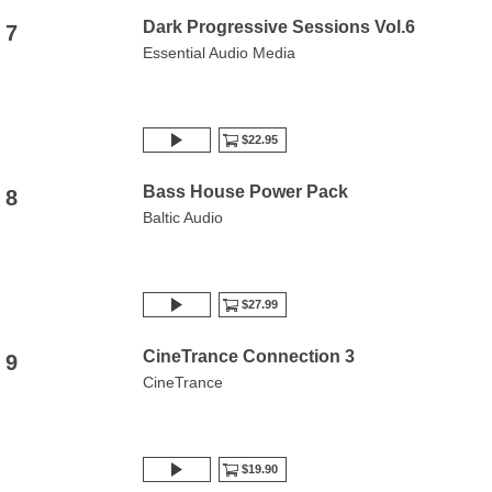
Dark Progressive Sessions Vol.6
7
Essential Audio Media
$22.95
Bass House Power Pack
8
Baltic Audio
$27.99
CineTrance Connection 3
9
CineTrance
$19.90