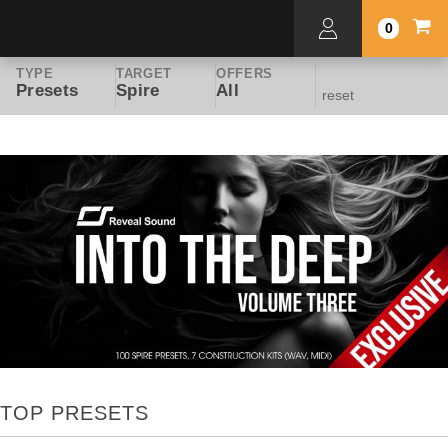
0
TYPE
TARGET
OFFERS
Presets
Spire
All
reset
TOP PRESETS