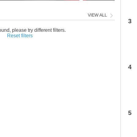
VIEW ALL
3
und, please try different filters.
Reset filters
4
5