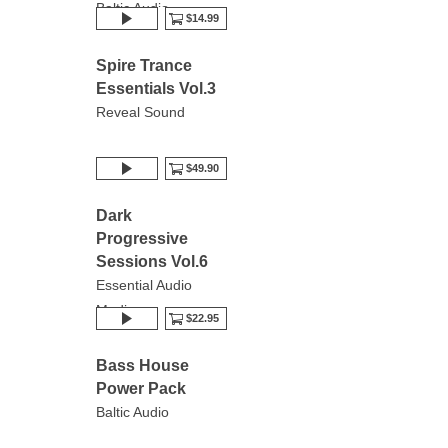
Baltic Audio
$14.99
Spire Trance
Essentials Vol.3
Reveal Sound
$49.90
Dark
Progressive
Sessions Vol.6
Essential Audio
Media
$22.95
Bass House
Power Pack
Baltic Audio