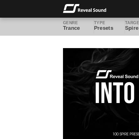
GENRE
TYPE
TARG
Trance
Presets
Spire