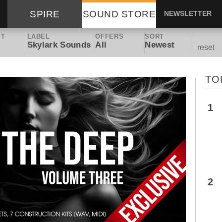
SPIRE
SOUND STORE
NEWSLETTER
ET
LABEL
OFFERS
SORT
Skylark Sounds
All
Newest
reset
TO
1
2