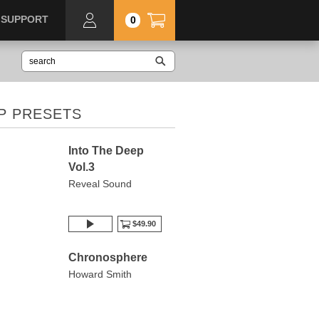
SUPPORT
0
P PRESETS
Into The Deep
Vol.3
Reveal Sound
$49.90
Chronosphere
Howard Smith