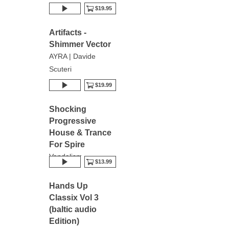
$19.95
Artifacts -
Shimmer Vector
AYRA | Davide
Scuteri
$19.99
Shocking
Progressive
House & Trance
For Spire
Vandalism
$13.99
Hands Up
Classix Vol 3
(baltic audio
Edition)