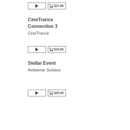
$27.99
CineTrance
Connection 3
CineTrance
$19.90
Stellar Event
Ambiente Solstice
$25.00