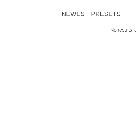
NEWEST PRESETS
No results fo