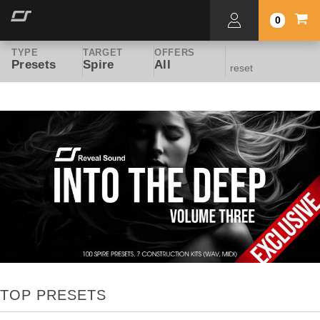
0
TYPE
TARGET
OFFERS
Presets
Spire
All
reset
TOP PRESETS