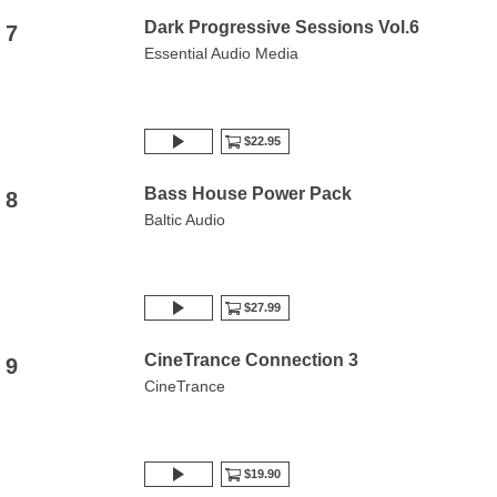
Dark Progressive Sessions Vol.6
7
Essential Audio Media
$22.95
Bass House Power Pack
8
Baltic Audio
$27.99
CineTrance Connection 3
9
CineTrance
$19.90