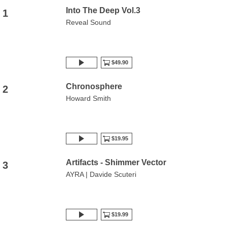
Into The Deep Vol.3
1
Reveal Sound
$49.90
Chronosphere
2
Howard Smith
$19.95
Artifacts - Shimmer Vector
3
AYRA | Davide Scuteri
$19.99