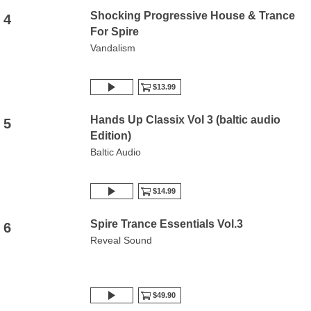
Shocking Progressive House & Trance
4
For Spire
Vandalism
$13.99
Hands Up Classix Vol 3 (baltic audio
5
Edition)
Baltic Audio
$14.99
Spire Trance Essentials Vol.3
6
Reveal Sound
$49.90