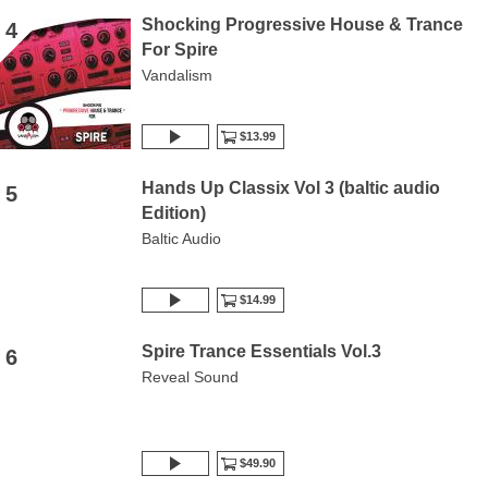
Shocking Progressive House & Trance
4
For Spire
Vandalism
$13.99
Hands Up Classix Vol 3 (baltic audio
5
Edition)
Baltic Audio
$14.99
Spire Trance Essentials Vol.3
6
Reveal Sound
$49.90