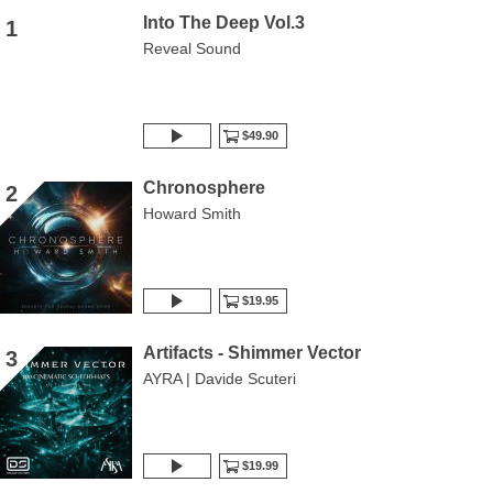
Into The Deep Vol.3
1
Reveal Sound
$49.90
Chronosphere
2
Howard Smith
$19.95
Artifacts - Shimmer Vector
3
AYRA | Davide Scuteri
$19.99