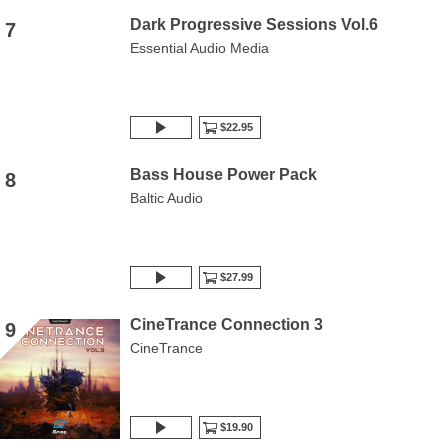
Dark Progressive Sessions Vol.6
7
Essential Audio Media
$22.95
Bass House Power Pack
8
Baltic Audio
$27.99
CineTrance Connection 3
9
CineTrance
$19.90