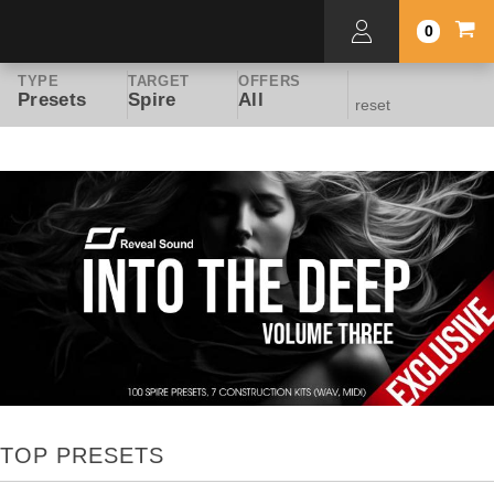
0
TYPE
TARGET
OFFERS
Presets
Spire
All
reset
TOP PRESETS