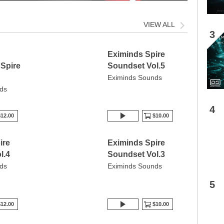
VIEW ALL
3
Eximinds Spire
 Spire
Soundset Vol.5
Eximinds Sounds
ds
4
12.00
$10.00
ire
Eximinds Spire
l.4
Soundset Vol.3
ds
Eximinds Sounds
5
12.00
$10.00