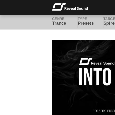
GENRE
TYPE
TARG
Trance
Presets
Spire