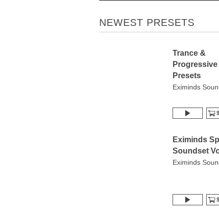
NEWEST PRESETS
Trance &
Progressive
Presets
Eximinds Soun
$
Eximinds Sp
Soundset Vo
Eximinds Soun
$