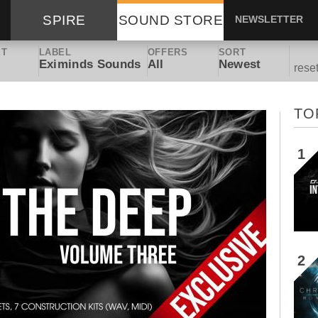
SPIRE
SOUND STORE
NEWSLETTER
ET
LABEL
OFFERS
SORT
Eximinds Sounds
All
Newest
rese
TO
1
2