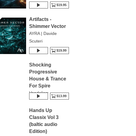
$19.95
Artifacts -
Shimmer Vector
AYRA | Davide
Scuteri
$19.99
Shocking
Progressive
House & Trance
For Spire
Vandalism
$13.99
Hands Up
Classix Vol 3
(baltic audio
Edition)