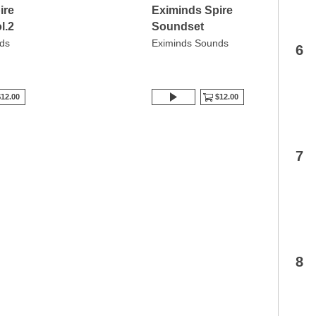
ire
Eximinds Spire
l.2
Soundset
ds
Eximinds Sounds
6
12.00
$12.00
7
8