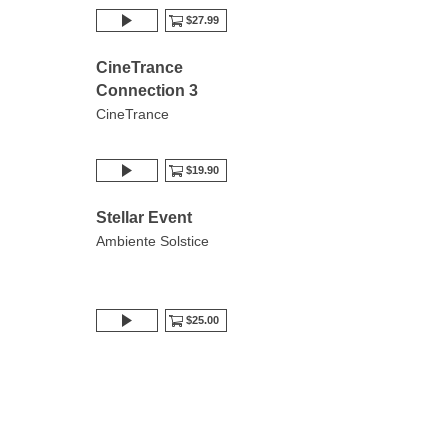
$27.99
CineTrance
Connection 3
CineTrance
$19.90
Stellar Event
Ambiente Solstice
$25.00