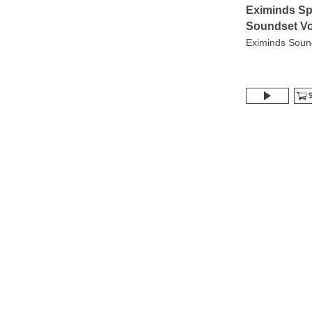
Eximinds Sp
Soundset Vo
Eximinds Soun
$