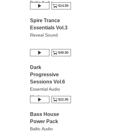
Baltic Audio
$14.99
Spire Trance
Essentials Vol.3
Reveal Sound
$49.90
Dark
Progressive
Sessions Vol.6
Essential Audio
Media
$22.95
Bass House
Power Pack
Baltic Audio