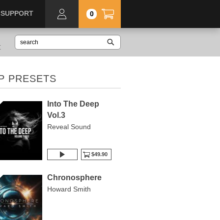
SUPPORT
0
t
P PRESETS
Into The Deep
Vol.3
Reveal Sound
$49.90
Chronosphere
Howard Smith